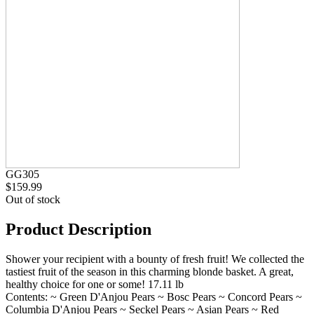
GG305
$159.99
Out of stock
Product Description
Shower your recipient with a bounty of fresh fruit! We collected the
tastiest fruit of the season in this charming blonde basket. A great,
healthy choice for one or some! 17.11 lb
Contents: ~ Green D'Anjou Pears ~ Bosc Pears ~ Concord Pears ~
Columbia D'Anjou Pears ~ Seckel Pears ~ Asian Pears ~ Red