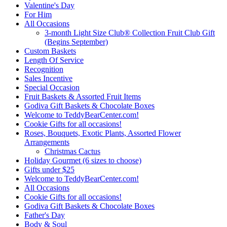
Valentine's Day
For Him
All Occasions
3-month Light Size Club® Collection Fruit Club Gift
(Begins September)
Custom Baskets
Length Of Service
Recognition
Sales Incentive
Special Occasion
Fruit Baskets & Assorted Fruit Items
Godiva Gift Baskets & Chocolate Boxes
Welcome to TeddyBearCenter.com!
Cookie Gifts for all occasions!
Roses, Bouquets, Exotic Plants, Assorted Flower
Arrangements
Christmas Cactus
Holiday Gourmet (6 sizes to choose)
Gifts under $25
Welcome to TeddyBearCenter.com!
All Occasions
Cookie Gifts for all occasions!
Godiva Gift Baskets & Chocolate Boxes
Father's Day
Body & Soul