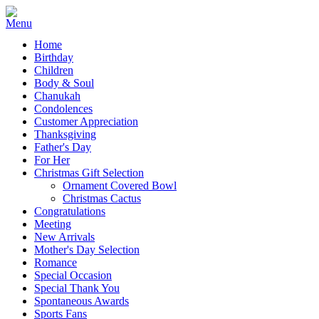
Home
Birthday
Children
Body & Soul
Chanukah
Condolences
Customer Appreciation
Thanksgiving
Father's Day
For Her
Christmas Gift Selection
Ornament Covered Bowl
Christmas Cactus
Congratulations
Meeting
New Arrivals
Mother's Day Selection
Romance
Special Occasion
Special Thank You
Spontaneous Awards
Sports Fans