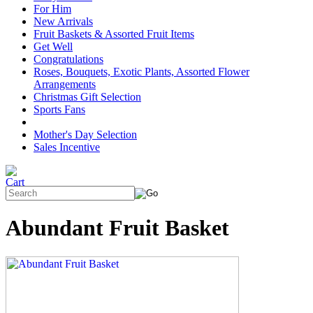
For Him
New Arrivals
Fruit Baskets & Assorted Fruit Items
Get Well
Congratulations
Roses, Bouquets, Exotic Plants, Assorted Flower
Arrangements
Christmas Gift Selection
Sports Fans
Mother's Day Selection
Sales Incentive
Abundant Fruit Basket