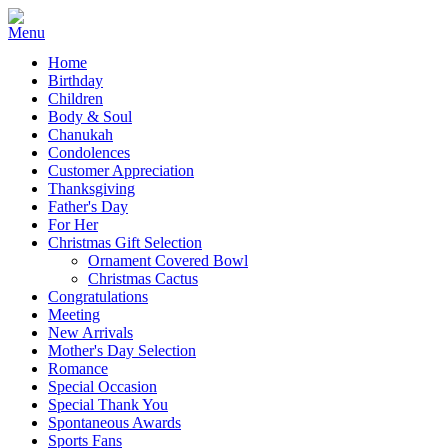
Home
Birthday
Children
Body & Soul
Chanukah
Condolences
Customer Appreciation
Thanksgiving
Father's Day
For Her
Christmas Gift Selection
Ornament Covered Bowl
Christmas Cactus
Congratulations
Meeting
New Arrivals
Mother's Day Selection
Romance
Special Occasion
Special Thank You
Spontaneous Awards
Sports Fans