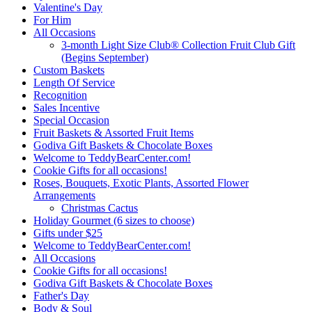
Valentine's Day
For Him
All Occasions
3-month Light Size Club® Collection Fruit Club Gift
(Begins September)
Custom Baskets
Length Of Service
Recognition
Sales Incentive
Special Occasion
Fruit Baskets & Assorted Fruit Items
Godiva Gift Baskets & Chocolate Boxes
Welcome to TeddyBearCenter.com!
Cookie Gifts for all occasions!
Roses, Bouquets, Exotic Plants, Assorted Flower
Arrangements
Christmas Cactus
Holiday Gourmet (6 sizes to choose)
Gifts under $25
Welcome to TeddyBearCenter.com!
All Occasions
Cookie Gifts for all occasions!
Godiva Gift Baskets & Chocolate Boxes
Father's Day
Body & Soul