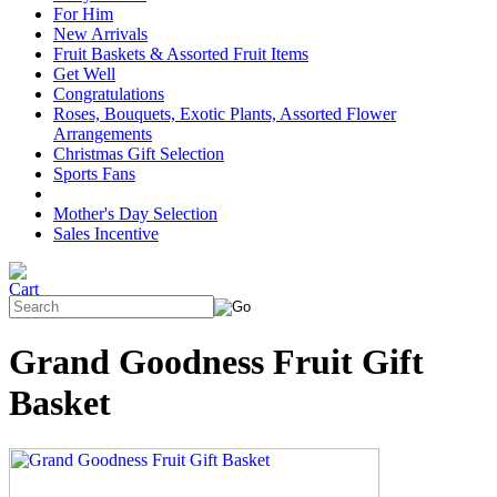
For Him
New Arrivals
Fruit Baskets & Assorted Fruit Items
Get Well
Congratulations
Roses, Bouquets, Exotic Plants, Assorted Flower
Arrangements
Christmas Gift Selection
Sports Fans
Mother's Day Selection
Sales Incentive
Grand Goodness Fruit Gift
Basket