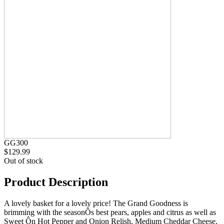
GG300
$129.99
Out of stock
Product Description
A lovely basket for a lovely price! The Grand Goodness is
brimming with the seasonÕs best pears, apples and citrus as well as
Sweet Ôn Hot Pepper and Onion Relish, Medium Cheddar Cheese,